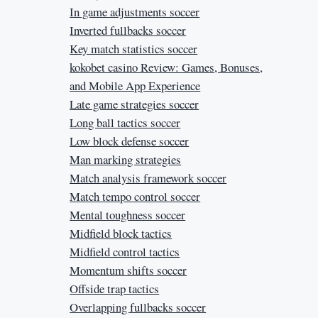
In game adjustments soccer
Inverted fullbacks soccer
Key match statistics soccer
kokobet casino Review: Games, Bonuses,
and Mobile App Experience
Late game strategies soccer
Long ball tactics soccer
Low block defense soccer
Man marking strategies
Match analysis framework soccer
Match tempo control soccer
Mental toughness soccer
Midfield block tactics
Midfield control tactics
Momentum shifts soccer
Offside trap tactics
Overlapping fullbacks soccer