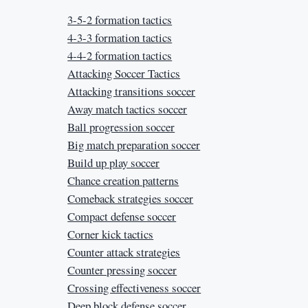
3-5-2 formation tactics
4-3-3 formation tactics
4-4-2 formation tactics
Attacking Soccer Tactics
Attacking transitions soccer
Away match tactics soccer
Ball progression soccer
Big match preparation soccer
Build up play soccer
Chance creation patterns
Comeback strategies soccer
Compact defense soccer
Corner kick tactics
Counter attack strategies
Counter pressing soccer
Crossing effectiveness soccer
Deep block defense soccer