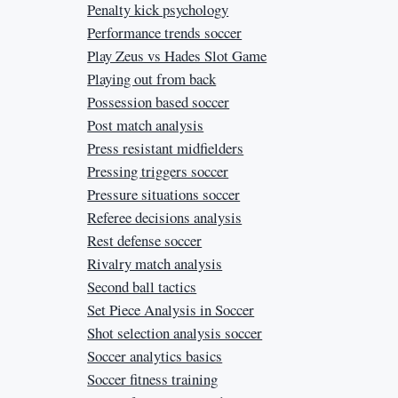
Penalty kick psychology
Performance trends soccer
Play Zeus vs Hades Slot Game
Playing out from back
Possession based soccer
Post match analysis
Press resistant midfielders
Pressing triggers soccer
Pressure situations soccer
Referee decisions analysis
Rest defense soccer
Rivalry match analysis
Second ball tactics
Set Piece Analysis in Soccer
Shot selection analysis soccer
Soccer analytics basics
Soccer fitness training