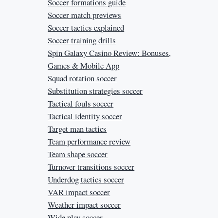
Soccer formations guide
Soccer match previews
Soccer tactics explained
Soccer training drills
Spin Galaxy Casino Review: Bonuses,
Games & Mobile App
Squad rotation soccer
Substitution strategies soccer
Tactical fouls soccer
Tactical identity soccer
Target man tactics
Team performance review
Team shape soccer
Turnover transitions soccer
Underdog tactics soccer
VAR impact soccer
Weather impact soccer
Wide play soccer