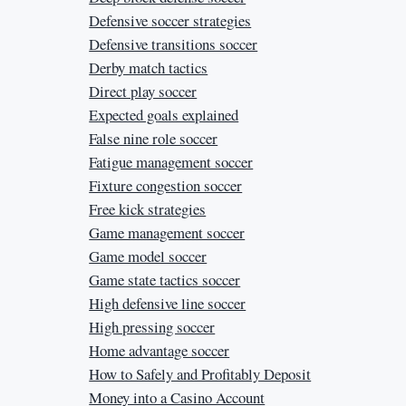
Defensive soccer strategies
Defensive transitions soccer
Derby match tactics
Direct play soccer
Expected goals explained
False nine role soccer
Fatigue management soccer
Fixture congestion soccer
Free kick strategies
Game management soccer
Game model soccer
Game state tactics soccer
High defensive line soccer
High pressing soccer
Home advantage soccer
How to Safely and Profitably Deposit
Money into a Casino Account