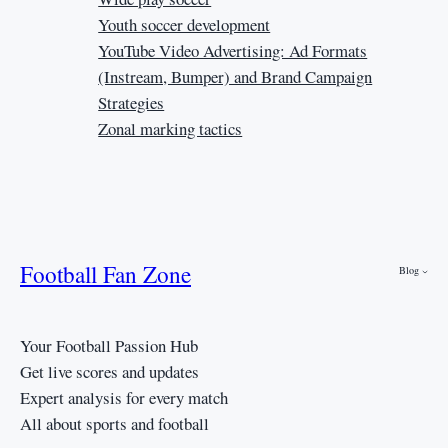
Youth soccer development
YouTube Video Advertising: Ad Formats
(Instream, Bumper) and Brand Campaign
Strategies
Zonal marking tactics
Football Fan Zone
Blog
Your Football Passion Hub
Get live scores and updates
Expert analysis for every match
All about sports and football