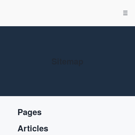
Skip
to
content
Sitemap
Pages
Articles