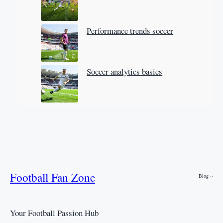
Performance trends soccer
Soccer analytics basics
Football Fan Zone
Blog
Your Football Passion Hub