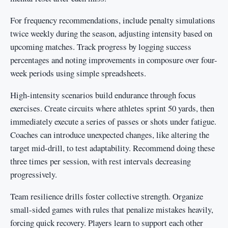
For frequency recommendations, include penalty simulations
twice weekly during the season, adjusting intensity based on
upcoming matches. Track progress by logging success
percentages and noting improvements in composure over four-
week periods using simple spreadsheets.
High-intensity scenarios build endurance through focus
exercises. Create circuits where athletes sprint 50 yards, then
immediately execute a series of passes or shots under fatigue.
Coaches can introduce unexpected changes, like altering the
target mid-drill, to test adaptability. Recommend doing these
three times per session, with rest intervals decreasing
progressively.
Team resilience drills foster collective strength. Organize
small-sided games with rules that penalize mistakes heavily,
forcing quick recovery. Players learn to support each other