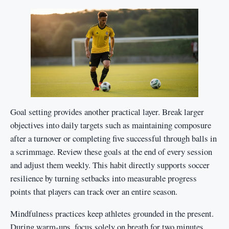
Goal setting provides another practical layer. Break larger
objectives into daily targets such as maintaining composure
after a turnover or completing five successful through balls in
a scrimmage. Review these goals at the end of every session
and adjust them weekly. This habit directly supports soccer
resilience by turning setbacks into measurable progress
points that players can track over an entire season.
Mindfulness practices keep athletes grounded in the present.
During warm-ups, focus solely on breath for two minutes