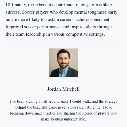
Ultimately, these benefits contribute to long-term athlete
success. Soccer players who develop mental toughness early
on are more likely to sustain careers, achieve consistent
improved soccer performance, and inspire others through
their team leadership in various competitive settings.
Jordan Mitchell
I’ve been kicking a ball around since I could walk, and the strategy
behind the beautiful game never stops fascinating me. I love
breaking down match tactics and sharing the stories of players who
make football unforgettable.