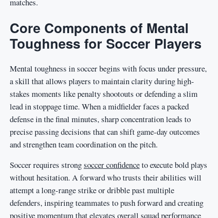
matches.
Core Components of Mental
Toughness for Soccer Players
Mental toughness in soccer begins with focus under pressure,
a skill that allows players to maintain clarity during high-
stakes moments like penalty shootouts or defending a slim
lead in stoppage time. When a midfielder faces a packed
defense in the final minutes, sharp concentration leads to
precise passing decisions that can shift game-day outcomes
and strengthen team coordination on the pitch.
Soccer requires strong
soccer confidence
to execute bold plays
without hesitation. A forward who trusts their abilities will
attempt a long-range strike or dribble past multiple
defenders, inspiring teammates to push forward and creating
positive momentum that elevates overall squad performance