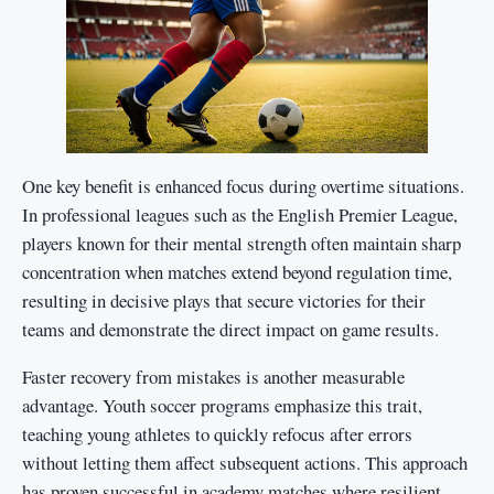
One key benefit is enhanced focus during overtime situations.
In professional leagues such as the English Premier League,
players known for their mental strength often maintain sharp
concentration when matches extend beyond regulation time,
resulting in decisive plays that secure victories for their
teams and demonstrate the direct impact on game results.
Faster recovery from mistakes is another measurable
advantage. Youth soccer programs emphasize this trait,
teaching young athletes to quickly refocus after errors
without letting them affect subsequent actions. This approach
has proven successful in academy matches where resilient