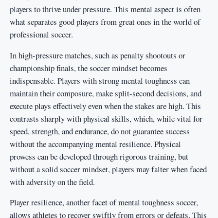
players to thrive under pressure. This mental aspect is often
what separates good players from great ones in the world of
professional soccer.
In high-pressure matches, such as penalty shootouts or
championship finals, the soccer mindset becomes
indispensable. Players with strong mental toughness can
maintain their composure, make split-second decisions, and
execute plays effectively even when the stakes are high. This
contrasts sharply with physical skills, which, while vital for
speed, strength, and endurance, do not guarantee success
without the accompanying mental resilience. Physical
prowess can be developed through rigorous training, but
without a solid soccer mindset, players may falter when faced
with adversity on the field.
Player resilience, another facet of mental toughness soccer,
allows athletes to recover swiftly from errors or defeats. This