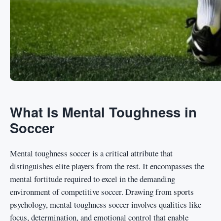
What Is Mental Toughness in
Soccer
Mental toughness soccer is a critical attribute that
distinguishes elite players from the rest. It encompasses the
mental fortitude required to excel in the demanding
environment of competitive soccer. Drawing from sports
psychology, mental toughness soccer involves qualities like
focus, determination, and emotional control that enable