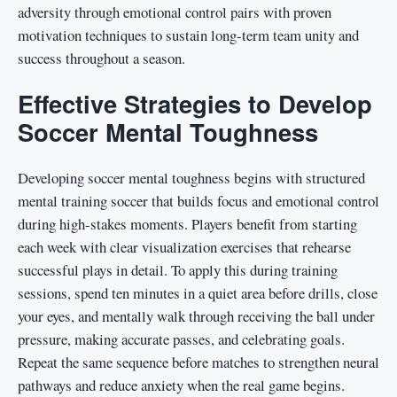
adversity through emotional control pairs with proven
motivation techniques to sustain long-term team unity and
success throughout a season.
Effective Strategies to Develop
Soccer Mental Toughness
Developing soccer mental toughness begins with structured
mental training soccer that builds focus and emotional control
during high-stakes moments. Players benefit from starting
each week with clear visualization exercises that rehearse
successful plays in detail. To apply this during training
sessions, spend ten minutes in a quiet area before drills, close
your eyes, and mentally walk through receiving the ball under
pressure, making accurate passes, and celebrating goals.
Repeat the same sequence before matches to strengthen neural
pathways and reduce anxiety when the real game begins.