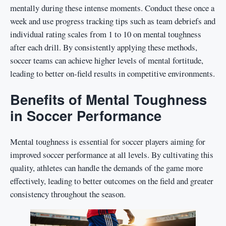
mentally during these intense moments. Conduct these once a
week and use progress tracking tips such as team debriefs and
individual rating scales from 1 to 10 on mental toughness
after each drill. By consistently applying these methods,
soccer teams can achieve higher levels of mental fortitude,
leading to better on-field results in competitive environments.
Benefits of Mental Toughness
in Soccer Performance
Mental toughness is essential for soccer players aiming for
improved soccer performance at all levels. By cultivating this
quality, athletes can handle the demands of the game more
effectively, leading to better outcomes on the field and greater
consistency throughout the season.