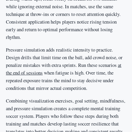
while ignoring external noise. In matches, use the same
technique at throw-ins or corners to reset attention quickly.
Consistent application helps players notice rising tension
early and return to optimal performance without losing
rhythm.
Pressure simulation adds realistic intensity to practice.
Design drills that limit time on the ball, add crowd noise, or
penalize mistakes with extra sprints. Run these scenarios
at
the end of sessions
when fatigue is high. Over time, the
repeated exposure trains the mind to stay decisive under
conditions that mirror actual competition.
Combining visualization exercises, goal setting, mindfulness,
and pressure simulation creates a complete mental training
soccer system. Players who follow these steps during both
training and matches develop lasting soccer resilience that
translates into better decision-making and consistent results