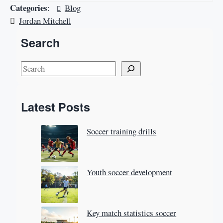
Categories
:
Blog
Jordan Mitchell
Search
S
e
a
Latest Posts
r
c
Soccer training drills
h
Youth soccer development
Key match statistics soccer