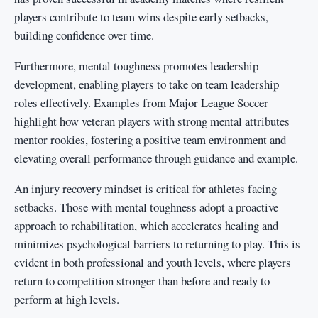
players contribute to team wins despite early setbacks,
building confidence over time.
Furthermore, mental toughness promotes leadership
development, enabling players to take on team leadership
roles effectively. Examples from Major League Soccer
highlight how veteran players with strong mental attributes
mentor rookies, fostering a positive team environment and
elevating overall performance through guidance and example.
An injury recovery mindset is critical for athletes facing
setbacks. Those with mental toughness adopt a proactive
approach to rehabilitation, which accelerates healing and
minimizes psychological barriers to returning to play. This is
evident in both professional and youth levels, where players
return to competition stronger than before and ready to
perform at high levels.