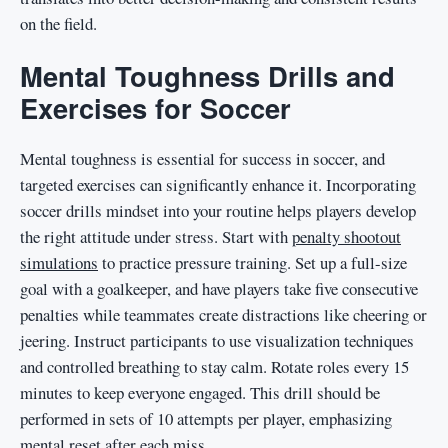
on the field.
Mental Toughness Drills and
Exercises for Soccer
Mental toughness is essential for success in soccer, and
targeted exercises can significantly enhance it. Incorporating
soccer drills mindset into your routine helps players develop
the right attitude under stress. Start with
penalty shootout
simulations
to practice pressure training. Set up a full-size
goal with a goalkeeper, and have players take five consecutive
penalties while teammates create distractions like cheering or
jeering. Instruct participants to use visualization techniques
and controlled breathing to stay calm. Rotate roles every 15
minutes to keep everyone engaged. This drill should be
performed in sets of 10 attempts per player, emphasizing
mental reset after each miss.