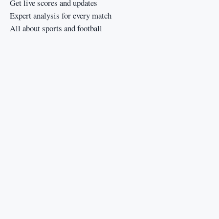
Get live scores and updates
Expert analysis for every match
All about sports and football