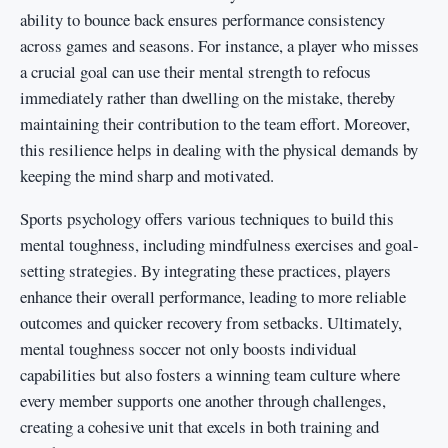
ability to bounce back ensures performance consistency
across games and seasons. For instance, a player who misses
a crucial goal can use their mental strength to refocus
immediately rather than dwelling on the mistake, thereby
maintaining their contribution to the team effort. Moreover,
this resilience helps in dealing with the physical demands by
keeping the mind sharp and motivated.
Sports psychology offers various techniques to build this
mental toughness, including mindfulness exercises and goal-
setting strategies. By integrating these practices, players
enhance their overall performance, leading to more reliable
outcomes and quicker recovery from setbacks. Ultimately,
mental toughness soccer not only boosts individual
capabilities but also fosters a winning team culture where
every member supports one another through challenges,
creating a cohesive unit that excels in both training and