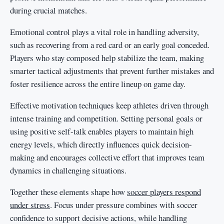
during crucial matches.
Emotional control plays a vital role in handling adversity,
such as recovering from a red card or an early goal conceded.
Players who stay composed help stabilize the team, making
smarter tactical adjustments that prevent further mistakes and
foster resilience across the entire lineup on game day.
Effective motivation techniques keep athletes driven through
intense training and competition. Setting personal goals or
using positive self-talk enables players to maintain high
energy levels, which directly influences quick decision-
making and encourages collective effort that improves team
dynamics in challenging situations.
Together these elements shape how
soccer players respond
under stress
. Focus under pressure combines with soccer
confidence to support decisive actions, while handling