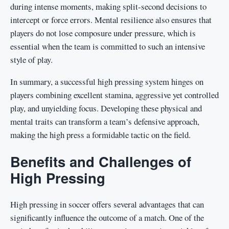
during intense moments, making split-second decisions to
intercept or force errors. Mental resilience also ensures that
players do not lose composure under pressure, which is
essential when the team is committed to such an intensive
style of play.
In summary, a successful high pressing system hinges on
players combining excellent stamina, aggressive yet controlled
play, and unyielding focus. Developing these physical and
mental traits can transform a team’s defensive approach,
making the high press a formidable tactic on the field.
Benefits and Challenges of
High Pressing
High pressing in soccer offers several advantages that can
significantly influence the outcome of a match. One of the