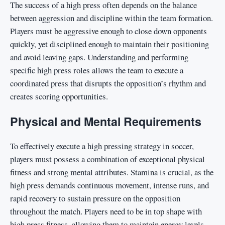
The success of a high press often depends on the balance
between aggression and discipline within the team formation.
Players must be aggressive enough to close down opponents
quickly, yet disciplined enough to maintain their positioning
and avoid leaving gaps. Understanding and performing
specific high press roles allows the team to execute a
coordinated press that disrupts the opposition’s rhythm and
creates scoring opportunities.
Physical and Mental Requirements
To effectively execute a high pressing strategy in soccer,
players must possess a combination of exceptional physical
fitness and strong mental attributes. Stamina is crucial, as the
high press demands continuous movement, intense runs, and
rapid recovery to sustain pressure on the opposition
throughout the match. Players need to be in top shape with
high press fitness, allowing them to maintain energy levels