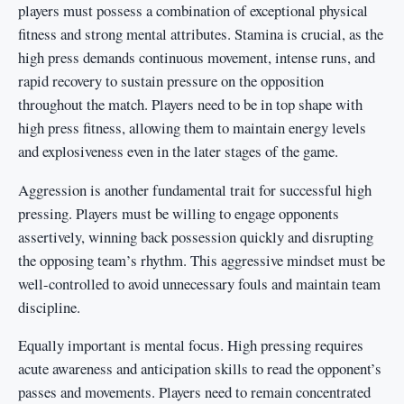
players must possess a combination of exceptional physical
fitness and strong mental attributes. Stamina is crucial, as the
high press demands continuous movement, intense runs, and
rapid recovery to sustain pressure on the opposition
throughout the match. Players need to be in top shape with
high press fitness, allowing them to maintain energy levels
and explosiveness even in the later stages of the game.
Aggression is another fundamental trait for successful high
pressing. Players must be willing to engage opponents
assertively, winning back possession quickly and disrupting
the opposing team’s rhythm. This aggressive mindset must be
well-controlled to avoid unnecessary fouls and maintain team
discipline.
Equally important is mental focus. High pressing requires
acute awareness and anticipation skills to read the opponent’s
passes and movements. Players need to remain concentrated