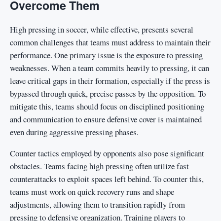
Overcome Them
High pressing in soccer, while effective, presents several
common challenges that teams must address to maintain their
performance. One primary issue is the exposure to pressing
weaknesses. When a team commits heavily to pressing, it can
leave critical gaps in their formation, especially if the press is
bypassed through quick, precise passes by the opposition. To
mitigate this, teams should focus on disciplined positioning
and communication to ensure defensive cover is maintained
even during aggressive pressing phases.
Counter tactics employed by opponents also pose significant
obstacles. Teams facing high pressing often utilize fast
counterattacks to exploit spaces left behind. To counter this,
teams must work on quick recovery runs and shape
adjustments, allowing them to transition rapidly from
pressing to defensive organization. Training players to