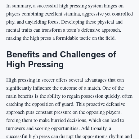
In summary, a successful high pressing system hinges on
players combining excellent stamina, aggressive yet controlled
play, and unyielding focus. Developing these physical and
mental traits can transform a team’s defensive approach,
making the high press a formidable tactic on the field.
Benefits and Challenges of
High Pressing
High pressing in soccer offers several advantages that can
significantly influence the outcome of a match. One of the
main benefits is the ability to regain possession quickly, often
catching the opposition off guard. This proactive defensive
approach puts constant pressure on the opposing players,
forcing them to make hurried decisions, which can lead to
turnovers and scoring opportunities. Additionally, a
successful high press can disrupt the opposition’s rhythm and