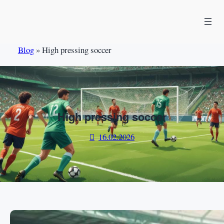
Skip
to
content
Blog
»
High pressing soccer
High pressing soccer
16.02.2026