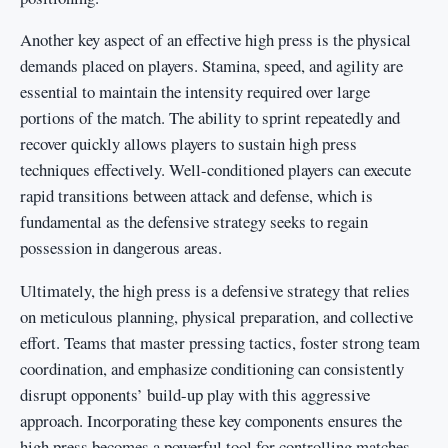
Another key aspect of an effective high press is the physical
demands placed on players. Stamina, speed, and agility are
essential to maintain the intensity required over large
portions of the match. The ability to sprint repeatedly and
recover quickly allows players to sustain high press
techniques effectively. Well-conditioned players can execute
rapid transitions between attack and defense, which is
fundamental as the defensive strategy seeks to regain
possession in dangerous areas.
Ultimately, the high press is a defensive strategy that relies
on meticulous planning, physical preparation, and collective
effort. Teams that master pressing tactics, foster strong team
coordination, and emphasize conditioning can consistently
disrupt opponents’ build-up play with this aggressive
approach. Incorporating these key components ensures the
high press becomes a powerful tool for controlling matches