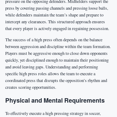
pressure on the opposing defenders. Midfielders support the
press by covering passing channels and pressing loose balls,
while defenders maintain the team’s shape and prepare to
intercept any clearances. This structured approach ensures
that every player is actively engaged in regaining possession.
The success of a high press often depends on the balance
between aggression and discipline within the team formation.
Players must be aggressive enough to close down opponents
quickly, yet disciplined enough to maintain their positioning
and avoid leaving gaps. Understanding and performing
specific high press roles allows the team to execute a
coordinated press that disrupts the opposition’s rhythm and
creates scoring opportunities.
Physical and Mental Requirements
To effectively execute a high pressing strategy in soccer,