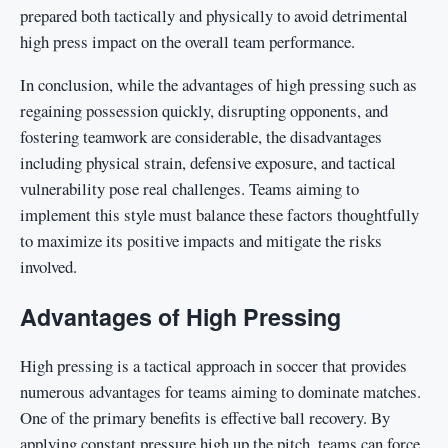
prepared both tactically and physically to avoid detrimental
high press impact on the overall team performance.
In conclusion, while the advantages of high pressing such as
regaining possession quickly, disrupting opponents, and
fostering teamwork are considerable, the disadvantages
including physical strain, defensive exposure, and tactical
vulnerability pose real challenges. Teams aiming to
implement this style must balance these factors thoughtfully
to maximize its positive impacts and mitigate the risks
involved.
Advantages of High Pressing
High pressing is a tactical approach in soccer that provides
numerous advantages for teams aiming to dominate matches.
One of the primary benefits is effective ball recovery. By
applying constant pressure high up the pitch, teams can force