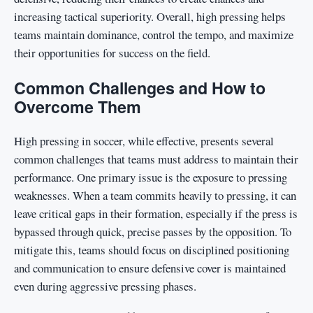
increasing tactical superiority. Overall, high pressing helps
teams maintain dominance, control the tempo, and maximize
their opportunities for success on the field.
Common Challenges and How to
Overcome Them
High pressing in soccer, while effective, presents several
common challenges that teams must address to maintain their
performance. One primary issue is the exposure to pressing
weaknesses. When a team commits heavily to pressing, it can
leave critical gaps in their formation, especially if the press is
bypassed through quick, precise passes by the opposition. To
mitigate this, teams should focus on disciplined positioning
and communication to ensure defensive cover is maintained
even during aggressive pressing phases.