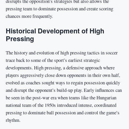
disrupts the opposition’s strategies but also allows the
pressing team to dominate possession and create scoring
chances more frequently.
Historical Development of High
Pressing
The history and evolution of high pressing tactics in soccer
trace back to some of the sport’s earliest strategic
developments. High pressing, a defensive approach where
players aggressively close down opponents in their own half,
evolved as coaches sought ways to regain possession quickly
and disrupt the opponent’s build-up play. Early influences can
be seen in the post-war era when teams like the Hungarian
national team of the 1950s introduced intense, coordinated
pressing to dominate ball possession and control the game’s
rhythm.