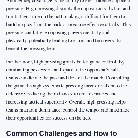
Another key advantage is the ability to exert intense opponent
pressure. High pressing disrupts the opposition’s rhythm and
limits their time on the ball, making it difficult for them to
build up play from the back or organize effective attacks. This
pressure can fatigue opposing players mentally and
physically, potentially leading to errors and turnovers that
benefit the pressing team.
Furthermore, high pressing grants better game control. By
dominating possession and space in the opponent’s half,
teams can dictate the pace and flow of the match. Controlling
the game through systematic pressing forces rivals onto the
defensive, reducing their chances to create chances and
increasing tactical superiority. Overall, high pressing helps
teams maintain dominance, control the tempo, and maximize
their opportunities for success on the field.
Common Challenges and How to