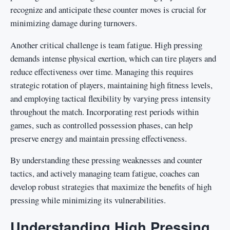
recognize and anticipate these counter moves is crucial for
minimizing damage during turnovers.
Another critical challenge is team fatigue. High pressing
demands intense physical exertion, which can tire players and
reduce effectiveness over time. Managing this requires
strategic rotation of players, maintaining high fitness levels,
and employing tactical flexibility by varying press intensity
throughout the match. Incorporating rest periods within
games, such as controlled possession phases, can help
preserve energy and maintain pressing effectiveness.
By understanding these pressing weaknesses and counter
tactics, and actively managing team fatigue, coaches can
develop robust strategies that maximize the benefits of high
pressing while minimizing its vulnerabilities.
Understanding High Pressing