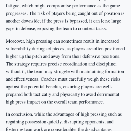
fatigue, which might compromise performance as the game
progresses. The risk of players being caught out of position is
another downside; if the press is bypassed, it can leave large
gaps in defense, exposing the team to counterattacks.
Moreover, high pressing can sometimes result in increased
vulnerability during set pieces, as players are often positioned
higher up the pitch and away from their defensive positions.
The strategy requires precise coordination and discipline;
without it, the team may struggle with maintaining formation
and effectiveness. Coaches must carefully weigh these risks
against the potential benefits, ensuring players are well-
prepared both tactically and physically to avoid detrimental
high press impact on the overall team performance.
In conclusion, while the advantages of high pressing such as
regaining possession quickly, disrupting opponents, and
fostering teamwork are considerable, the disadvantages