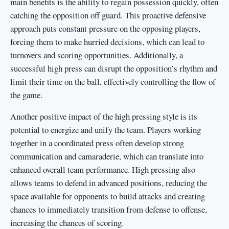
main benefits is the ability to regain possession quickly, often
catching the opposition off guard. This proactive defensive
approach puts constant pressure on the opposing players,
forcing them to make hurried decisions, which can lead to
turnovers and scoring opportunities. Additionally, a
successful high press can disrupt the opposition’s rhythm and
limit their time on the ball, effectively controlling the flow of
the game.
Another positive impact of the high pressing style is its
potential to energize and unify the team. Players working
together in a coordinated press often develop strong
communication and camaraderie, which can translate into
enhanced overall team performance. High pressing also
allows teams to defend in advanced positions, reducing the
space available for opponents to build attacks and creating
chances to immediately transition from defense to offense,
increasing the chances of scoring.