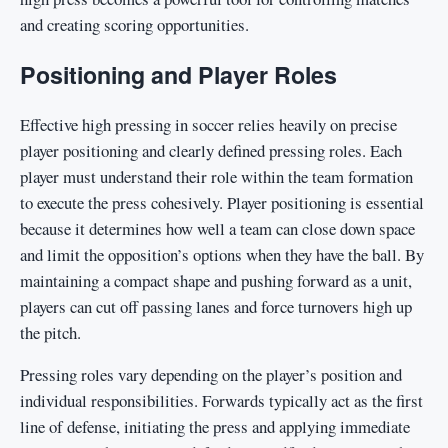
and creating scoring opportunities.
Positioning and Player Roles
Effective high pressing in soccer relies heavily on precise
player positioning and clearly defined pressing roles. Each
player must understand their role within the team formation
to execute the press cohesively. Player positioning is essential
because it determines how well a team can close down space
and limit the opposition’s options when they have the ball. By
maintaining a compact shape and pushing forward as a unit,
players can cut off passing lanes and force turnovers high up
the pitch.
Pressing roles vary depending on the player’s position and
individual responsibilities. Forwards typically act as the first
line of defense, initiating the press and applying immediate