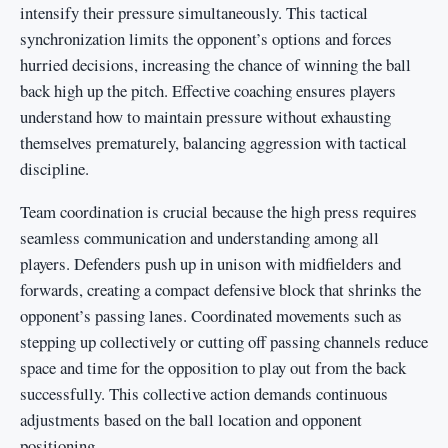
intensify their pressure simultaneously. This tactical
synchronization limits the opponent’s options and forces
hurried decisions, increasing the chance of winning the ball
back high up the pitch. Effective coaching ensures players
understand how to maintain pressure without exhausting
themselves prematurely, balancing aggression with tactical
discipline.
Team coordination is crucial because the high press requires
seamless communication and understanding among all
players. Defenders push up in unison with midfielders and
forwards, creating a compact defensive block that shrinks the
opponent’s passing lanes. Coordinated movements such as
stepping up collectively or cutting off passing channels reduce
space and time for the opposition to play out from the back
successfully. This collective action demands continuous
adjustments based on the ball location and opponent
positioning.