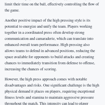
limit their time on the ball, effectively controlling the flow of
the game.
Another positive impact of the high pressing style is its
potential to energize and unify the team. Players working
together in a coordinated press often develop strong
communication and camaraderie, which can translate into
enhanced overall team performance. High pressing also
allows teams to defend in advanced positions, reducing the
space available for opponents to build attacks and creating
chances to immediately transition from defense to offense,
increasing the chances of scoring.
However, the high press approach comes with notable
disadvantages and risks. One significant challenge is the high
physical demand it places on players, requiring exceptional
fitness levels and stamina to maintain aggressive pressure
throughout the match. This intensity can lead to player