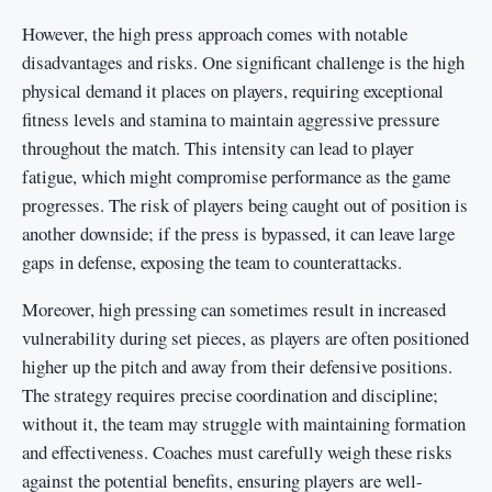
However, the high press approach comes with notable
disadvantages and risks. One significant challenge is the high
physical demand it places on players, requiring exceptional
fitness levels and stamina to maintain aggressive pressure
throughout the match. This intensity can lead to player
fatigue, which might compromise performance as the game
progresses. The risk of players being caught out of position is
another downside; if the press is bypassed, it can leave large
gaps in defense, exposing the team to counterattacks.
Moreover, high pressing can sometimes result in increased
vulnerability during set pieces, as players are often positioned
higher up the pitch and away from their defensive positions.
The strategy requires precise coordination and discipline;
without it, the team may struggle with maintaining formation
and effectiveness. Coaches must carefully weigh these risks
against the potential benefits, ensuring players are well-