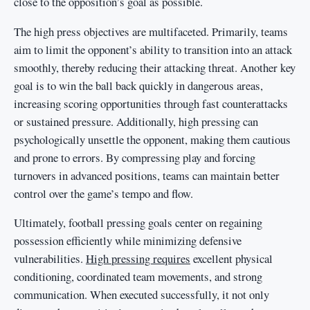
close to the opposition’s goal as possible.
The high press objectives are multifaceted. Primarily, teams
aim to limit the opponent’s ability to transition into an attack
smoothly, thereby reducing their attacking threat. Another key
goal is to win the ball back quickly in dangerous areas,
increasing scoring opportunities through fast counterattacks
or sustained pressure. Additionally, high pressing can
psychologically unsettle the opponent, making them cautious
and prone to errors. By compressing play and forcing
turnovers in advanced positions, teams can maintain better
control over the game’s tempo and flow.
Ultimately, football pressing goals center on regaining
possession efficiently while minimizing defensive
vulnerabilities.
High pressing requires
excellent physical
conditioning, coordinated team movements, and strong
communication. When executed successfully, it not only