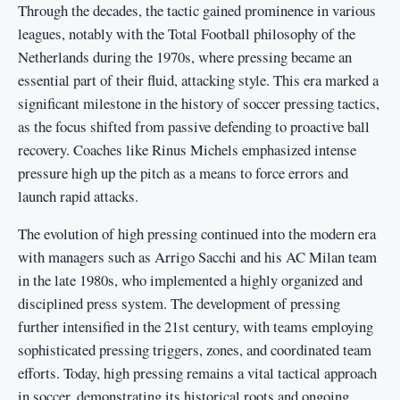
Through the decades, the tactic gained prominence in various
leagues, notably with the Total Football philosophy of the
Netherlands during the 1970s, where pressing became an
essential part of their fluid, attacking style. This era marked a
significant milestone in the history of soccer pressing tactics,
as the focus shifted from passive defending to proactive ball
recovery. Coaches like Rinus Michels emphasized intense
pressure high up the pitch as a means to force errors and
launch rapid attacks.
The evolution of high pressing continued into the modern era
with managers such as Arrigo Sacchi and his AC Milan team
in the late 1980s, who implemented a highly organized and
disciplined press system. The development of pressing
further intensified in the 21st century, with teams employing
sophisticated pressing triggers, zones, and coordinated team
efforts. Today, high pressing remains a vital tactical approach
in soccer, demonstrating its historical roots and ongoing