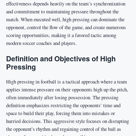
effectiveness depends heavily on the team’s synchronization
and commitment to maintaining pressure throughout the
match. When executed well, high pressing can dominate the
opponent, control the flow of the game, and create numerous
scoring opportunities, making it a favored tactic among
modern soccer coaches and players.
Definition and Objectives of High
Pressing
High pressing in football is a tactical approach where a team
applies intense pressure on their opponents high up the pitch,
often immediately after losing possession. The pressing
definition emphasizes restricting the opponents’ time and
space to build their play, forcing them into mistakes or
hurried decisions. This aggressive style focuses on disrupting
the opponent’s rhythm and regaining control of the ball as