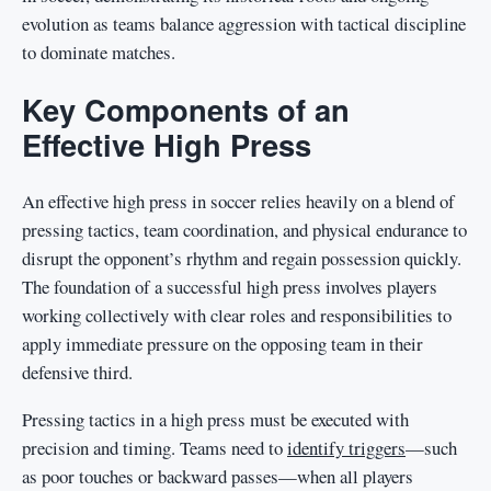
evolution as teams balance aggression with tactical discipline
to dominate matches.
Key Components of an
Effective High Press
An effective high press in soccer relies heavily on a blend of
pressing tactics, team coordination, and physical endurance to
disrupt the opponent’s rhythm and regain possession quickly.
The foundation of a successful high press involves players
working collectively with clear roles and responsibilities to
apply immediate pressure on the opposing team in their
defensive third.
Pressing tactics in a high press must be executed with
precision and timing. Teams need to
identify triggers
—such
as poor touches or backward passes—when all players