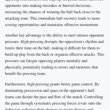
opponents into making mistakes or hurried decisions,
increasing the chances of winning the ball back close to the
attacking zone. This immediate ball recovery leads to more
scoring opportunities and maintains offensive momentum.
Another key advantage is the ability to exert intense opponent
pressure. High pressing disrupts the opposition’s rhythm and
limits their time on the ball, making it difficult for them to
build up play from the back or organize effective attacks. This
pressure can fatigue opposing players mentally and
physically, potentially leading to errors and turnovers that
benefit the pressing team.
Furthermore, high pressing grants better game control. By
dominating possession and space in the opponent’s half,
teams can dictate the pace and flow of the match. Controlling
the game through systematic pressing forces rivals onto the
defensive, reducing their chances to create chances and