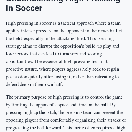
in Soccer
High pressing in soccer is a
tactical approach
where a team
applies intense pressure on the opponent in their own half of
the field, especially in the attacking third. This pressing
strategy aims to disrupt the opposition’s build-up play and
force errors that can lead to turnovers and scoring
opportunities. The essence of high pressing lies in its
proactive nature, where players aggressively seek to regain
possession quickly after losing it, rather than retreating to
defend deep in their own half.
The primary purpose of high pressing is to control the game
by limiting the opponent’s space and time on the ball. By
pressing high up the pitch, the pressing team can prevent the
opposing players from comfortably organizing their attacks or
progressing the ball forward. This tactic often requires a high