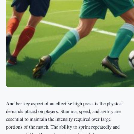
Another key aspect of an effective high press is the physical
demands placed on players. Stamina, speed, and agility are
essential to maintain the intensity required over large
portions of the match. The ability to sprint repeatedly and