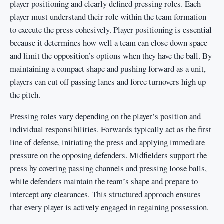
player positioning and clearly defined pressing roles. Each
player must understand their role within the team formation
to execute the press cohesively. Player positioning is essential
because it determines how well a team can close down space
and limit the opposition’s options when they have the ball. By
maintaining a compact shape and pushing forward as a unit,
players can cut off passing lanes and force turnovers high up
the pitch.
Pressing roles vary depending on the player’s position and
individual responsibilities. Forwards typically act as the first
line of defense, initiating the press and applying immediate
pressure on the opposing defenders. Midfielders support the
press by covering passing channels and pressing loose balls,
while defenders maintain the team’s shape and prepare to
intercept any clearances. This structured approach ensures
that every player is actively engaged in regaining possession.