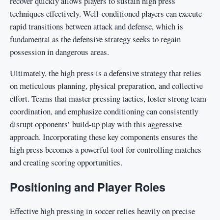
recover quickly allows players to sustain high press
techniques effectively. Well-conditioned players can execute
rapid transitions between attack and defense, which is
fundamental as the defensive strategy seeks to regain
possession in dangerous areas.
Ultimately, the high press is a defensive strategy that relies
on meticulous planning, physical preparation, and collective
effort. Teams that master pressing tactics, foster strong team
coordination, and emphasize conditioning can consistently
disrupt opponents’ build-up play with this aggressive
approach. Incorporating these key components ensures the
high press becomes a powerful tool for controlling matches
and creating scoring opportunities.
Positioning and Player Roles
Effective high pressing in soccer relies heavily on precise