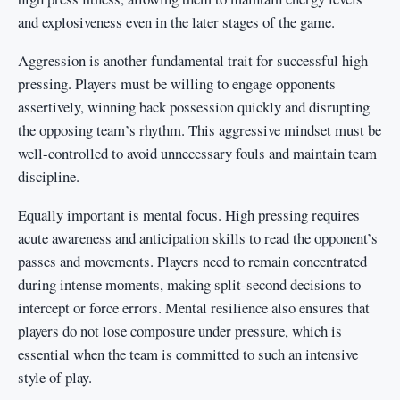
and explosiveness even in the later stages of the game.
Aggression is another fundamental trait for successful high
pressing. Players must be willing to engage opponents
assertively, winning back possession quickly and disrupting
the opposing team’s rhythm. This aggressive mindset must be
well-controlled to avoid unnecessary fouls and maintain team
discipline.
Equally important is mental focus. High pressing requires
acute awareness and anticipation skills to read the opponent’s
passes and movements. Players need to remain concentrated
during intense moments, making split-second decisions to
intercept or force errors. Mental resilience also ensures that
players do not lose composure under pressure, which is
essential when the team is committed to such an intensive
style of play.