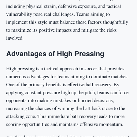
including physical strain, defensive exposure, and tactical
vulnerability pose real challenges. Teams aiming to
implement this style must balance these factors thoughtfully
to maximize its positive impacts and mitigate the risks
involved.
Advantages of High Pressing
High pressing is a tactical approach in soccer that provides
numerous advantages for teams aiming to dominate matches.
One of the primary benefits is effective ball recovery. By
applying constant pressure high up the pitch, teams can force
opponents into making mistakes or hurried decisions,
increasing the chances of winning the ball back close to the
attacking zone. This immediate ball recovery leads to more
scoring opportunities and maintains offensive momentum.