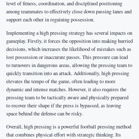
level of fitness, coordination, and disciplined positioning
among teammates to effectively close down passing lanes and
support each other in regaining possession.
Implementing a high pressing strategy has several impacts on
gameplay. Firstly, it forces the opposition into making hurried
decisions, which increases the likelihood of mistakes such as
lost possession or inaccurate passes. This pressure can lead
to turnovers in dangerous areas, allowing the pressing team to
quickly transition into an attack. Additionally, high pressing
elevates the tempo of the game, often leading to more
dynamic and intense matches. However, it also requires the
pressing team to be tactically aware and physically prepared
to recover their shape if the press is bypassed, as leaving
space behind the defense can be risky.
Overall, high pressing is a powerful football pressing method
that combines physical effort with strategic thinking. Its