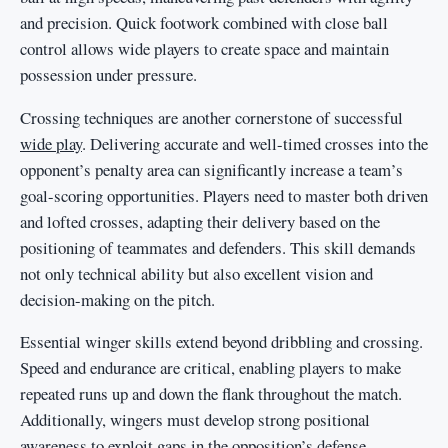
and precision. Quick footwork combined with close ball
control allows wide players to create space and maintain
possession under pressure.
Crossing techniques are another cornerstone of successful
wide play
. Delivering accurate and well-timed crosses into the
opponent’s penalty area can significantly increase a team’s
goal-scoring opportunities. Players need to master both driven
and lofted crosses, adapting their delivery based on the
positioning of teammates and defenders. This skill demands
not only technical ability but also excellent vision and
decision-making on the pitch.
Essential winger skills extend beyond dribbling and crossing.
Speed and endurance are critical, enabling players to make
repeated runs up and down the flank throughout the match.
Additionally, wingers must develop strong positional
awareness to exploit gaps in the opposition’s defense,