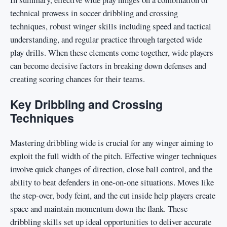
technical prowess in soccer dribbling and crossing
techniques, robust winger skills including speed and tactical
understanding, and regular practice through targeted wide
play drills. When these elements come together, wide players
can become decisive factors in breaking down defenses and
creating scoring chances for their teams.
Key Dribbling and Crossing
Techniques
Mastering dribbling wide is crucial for any winger aiming to
exploit the full width of the pitch. Effective winger techniques
involve quick changes of direction, close ball control, and the
ability to beat defenders in one-on-one situations. Moves like
the step-over, body feint, and the cut inside help players create
space and maintain momentum down the flank. These
dribbling skills set up ideal opportunities to deliver accurate