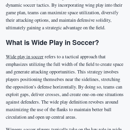
dynamic soccer tactics. By incorporating wing play into their
game plan, teams can maximize space utilization, diversify
their attacking options, and maintain defensive solidity,
ultimately gaining a strategic advantage on the field.
What is Wide Play in Soccer?
Wide play in soccer
refers to a tactical approach that
emphasizes utilizing the full width of the field to create space
and generate attacking opportunities. This strategy involves
players positioning themselves near the sidelines, stretching
the opposition’s defense horizontally. By doing so, teams can
exploit gaps, deliver crosses, and create one-on-one situations
against defenders. The wide play definition revolves around
maximizing the use of the flanks to maintain better ball
circulation and open up central areas.
Wingers soccer players typically take on the key role in wide