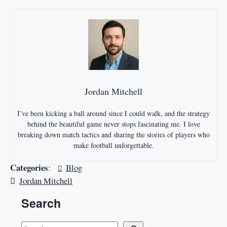
Jordan Mitchell
I’ve been kicking a ball around since I could walk, and the strategy
behind the beautiful game never stops fascinating me. I love
breaking down match tactics and sharing the stories of players who
make football unforgettable.
Categories
:
Blog
Jordan Mitchell
Search