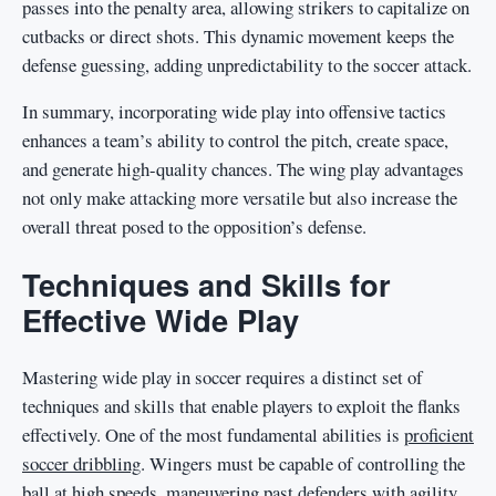
passes into the penalty area, allowing strikers to capitalize on
cutbacks or direct shots. This dynamic movement keeps the
defense guessing, adding unpredictability to the soccer attack.
In summary, incorporating wide play into offensive tactics
enhances a team’s ability to control the pitch, create space,
and generate high-quality chances. The wing play advantages
not only make attacking more versatile but also increase the
overall threat posed to the opposition’s defense.
Techniques and Skills for
Effective Wide Play
Mastering wide play in soccer requires a distinct set of
techniques and skills that enable players to exploit the flanks
effectively. One of the most fundamental abilities is
proficient
soccer dribbling
. Wingers must be capable of controlling the
ball at high speeds, maneuvering past defenders with agility