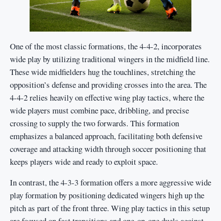
One of the most classic formations, the 4-4-2, incorporates
wide play by utilizing traditional wingers in the midfield line.
These wide midfielders hug the touchlines, stretching the
opposition’s defense and providing crosses into the area. The
4-4-2 relies heavily on effective wing play tactics, where the
wide players must combine pace, dribbling, and precise
crossing to supply the two forwards. This formation
emphasizes a balanced approach, facilitating both defensive
coverage and attacking width through soccer positioning that
keeps players wide and ready to exploit space.
In contrast, the 4-3-3 formation offers a more aggressive wide
play formation by positioning dedicated wingers high up the
pitch as part of the front three. Wing play tactics in this setup
are focused on fast transitions and one-on-one duels against