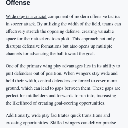
Offense
Wide play is a crucial
component of modern offensive tactics
in soccer attack. By utilizing the width of the field, teams can
effectively stretch the opposing defense, creating valuable
space for their attackers to exploit. This approach not only
disrupts defensive formations but also opens up multiple
channels for advancing the ball toward the goal.
One of the primary wing play advantages lies in its ability to
pull defenders out of position. When wingers stay wide and
hold their width, central defenders are forced to cover more
ground, which can lead to gaps between them. These gaps are
perfect for midfielders and forwards to run into, increasing
the likelihood of creating goal-scoring opportunities.
Additionally, wide play facilitates quick transitions and
crossing opportunities. Skilled wingers can deliver precise