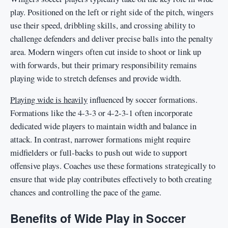
play. Positioned on the left or right side of the pitch, wingers
use their speed, dribbling skills, and crossing ability to
challenge defenders and deliver precise balls into the penalty
area. Modern wingers often cut inside to shoot or link up
with forwards, but their primary responsibility remains
playing wide to stretch defenses and provide width.
Playing wide is heavily
influenced by soccer formations.
Formations like the 4-3-3 or 4-2-3-1 often incorporate
dedicated wide players to maintain width and balance in
attack. In contrast, narrower formations might require
midfielders or full-backs to push out wide to support
offensive plays. Coaches use these formations strategically to
ensure that wide play contributes effectively to both creating
chances and controlling the pace of the game.
Benefits of Wide Play in Soccer