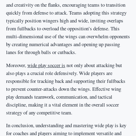
and creativity on the flanks, encouraging teams to transition
quickly from defense to attack. Teams adopting this strategy
typically position wingers high and wide, inviting overlaps
from fullbacks to overload the opposition’s defense. This
multi-dimensional use of the wings can overwhelm opponents
by creating numerical advantages and opening up passing
lanes for through balls or cutbacks.
Moreover,
wide play soccer is
not only about attacking but
also plays a crucial role defensively. Wide players are
responsible for tracking back and supporting their fullbacks
to prevent counter-attacks down the wings. Effective wing
play demands teamwork, communication, and tactical
discipline, making it a vital element in the overall soccer
strategy of any competitive team.
In conclusion, understanding and mastering wide play is key
for coaches and players aiming to implement versatile and