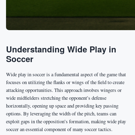
Understanding Wide Play in
Soccer
Wide play in soccer is a fundamental aspect of the game that
focuses on utilizing the flanks or wings of the field to create
attacking opportunities. This approach involves wingers or
wide midfielders stretching the opponent’s defense
horizontally, opening up space and providing key passing
options. By leveraging the width of the pitch, teams can
exploit gaps in the opposition’s formation, making wide play
soccer an essential component of many soccer tactics.