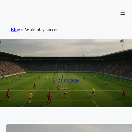
Skip
to
content
Blog
»
Wide play soccer
Wide play soccer
21.06.2026