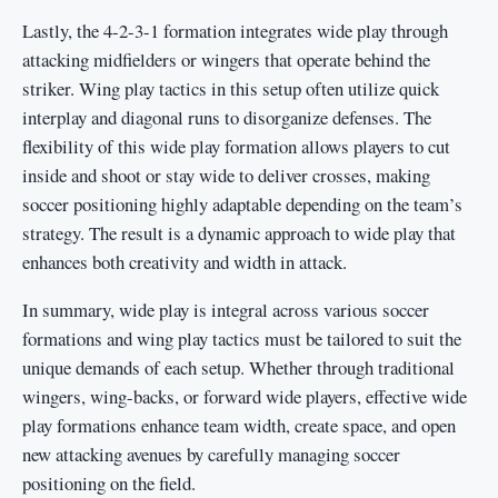
Lastly, the 4-2-3-1 formation integrates wide play through
attacking midfielders or wingers that operate behind the
striker. Wing play tactics in this setup often utilize quick
interplay and diagonal runs to disorganize defenses. The
flexibility of this wide play formation allows players to cut
inside and shoot or stay wide to deliver crosses, making
soccer positioning highly adaptable depending on the team’s
strategy. The result is a dynamic approach to wide play that
enhances both creativity and width in attack.
In summary, wide play is integral across various soccer
formations and wing play tactics must be tailored to suit the
unique demands of each setup. Whether through traditional
wingers, wing-backs, or forward wide players, effective wide
play formations enhance team width, create space, and open
new attacking avenues by carefully managing soccer
positioning on the field.