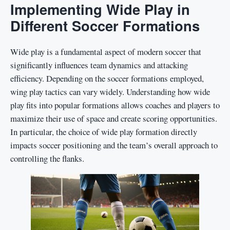
Implementing Wide Play in
Different Soccer Formations
Wide play is a fundamental aspect of modern soccer that
significantly influences team dynamics and attacking
efficiency. Depending on the soccer formations employed,
wing play tactics can vary widely. Understanding how wide
play fits into popular formations allows coaches and players to
maximize their use of space and create scoring opportunities.
In particular, the choice of wide play formation directly
impacts soccer positioning and the team’s overall approach to
controlling the flanks.