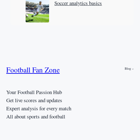
Soccer analytics basics
Football Fan Zone
Blog
Your Football Passion Hub
Get live scores and updates
Expert analysis for every match
All about sports and football