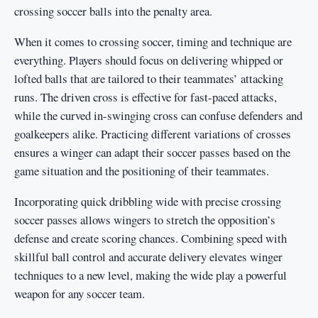
crossing soccer balls into the penalty area.
When it comes to crossing soccer, timing and technique are
everything. Players should focus on delivering whipped or
lofted balls that are tailored to their teammates’ attacking
runs. The driven cross is effective for fast-paced attacks,
while the curved in-swinging cross can confuse defenders and
goalkeepers alike. Practicing different variations of crosses
ensures a winger can adapt their soccer passes based on the
game situation and the positioning of their teammates.
Incorporating quick dribbling wide with precise crossing
soccer passes allows wingers to stretch the opposition’s
defense and create scoring chances. Combining speed with
skillful ball control and accurate delivery elevates winger
techniques to a new level, making the wide play a powerful
weapon for any soccer team.