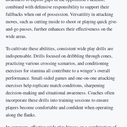
combined with defensive responsibility to support their
fullbacks when out of possession. Versatility in attacking
moves, such as cutting inside to shoot or playing quick give-
and-go passes, further enhances their effectiveness on the
wide areas.
To cultivate these abilities, consistent wide play drills are
indispensable. Drills focused on dribbling through cones,
practicing various crossing scenarios, and conditioning
exercises for stamina all contribute to a winger’s overall
performance. Small-sided games and one-on-one attacking
exercises help replicate match conditions, sharpening
decision-making and situational awareness. Coaches often
incorporate these drills into training sessions to ensure
players become comfortable and confident when operating
along the flanks.
In summary, effective wide play hinges on a combination of