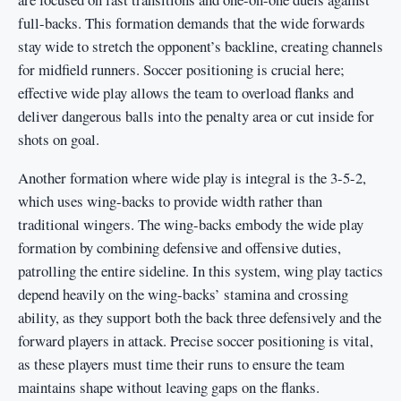
full-backs. This formation demands that the wide forwards
stay wide to stretch the opponent’s backline, creating channels
for midfield runners. Soccer positioning is crucial here;
effective wide play allows the team to overload flanks and
deliver dangerous balls into the penalty area or cut inside for
shots on goal.
Another formation where wide play is integral is the 3-5-2,
which uses wing-backs to provide width rather than
traditional wingers. The wing-backs embody the wide play
formation by combining defensive and offensive duties,
patrolling the entire sideline. In this system, wing play tactics
depend heavily on the wing-backs’ stamina and crossing
ability, as they support both the back three defensively and the
forward players in attack. Precise soccer positioning is vital,
as these players must time their runs to ensure the team
maintains shape without leaving gaps on the flanks.