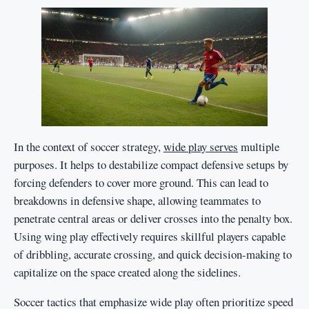
In the context of soccer strategy,
wide play serves
multiple
purposes. It helps to destabilize compact defensive setups by
forcing defenders to cover more ground. This can lead to
breakdowns in defensive shape, allowing teammates to
penetrate central areas or deliver crosses into the penalty box.
Using wing play effectively requires skillful players capable
of dribbling, accurate crossing, and quick decision-making to
capitalize on the space created along the sidelines.
Soccer tactics that emphasize wide play often prioritize speed