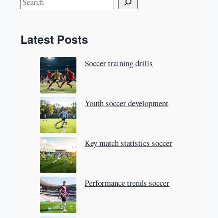
S
e
a
Latest Posts
r
c
Soccer training drills
h
Youth soccer development
Key match statistics soccer
Performance trends soccer