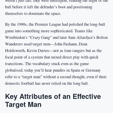
weren’t just tall; they were intelligent, reading the flight of the
ball before it left the defender’s boot and positioning
themselves to dominate the space.
By the 1990s, the Premier League had polished the long-ball
game into something more sophisticated. Teams like
Wimbledon’s “Crazy Gang” and later Sam Allardyce’s Bolton
Wanderers used target men—John Fashanu, Dean
Holdsworth, Kevin Davies—not as lone rangers but as the
focal point of a system that mixed direct play with quick
transitions. The vocabulary stuck even as the game
globalised; today you’ll hear pundits in Spain or Germany
refer to a “target man” without a second thought, even if their
domestic football has never relied on the long ball.
Key Attributes of an Effective
Target Man