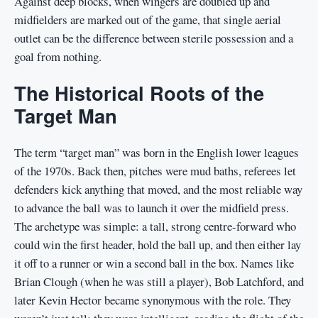
Against deep blocks, when wingers are doubled up and
midfielders are marked out of the game, that single aerial
outlet can be the difference between sterile possession and a
goal from nothing.
The Historical Roots of the
Target Man
The term “target man” was born in the English lower leagues
of the 1970s. Back then, pitches were mud baths, referees let
defenders kick anything that moved, and the most reliable way
to advance the ball was to launch it over the midfield press.
The archetype was simple: a tall, strong centre-forward who
could win the first header, hold the ball up, and then either lay
it off to a runner or win a second ball in the box. Names like
Brian Clough (when he was still a player), Bob Latchford, and
later Kevin Hector became synonymous with the role. They