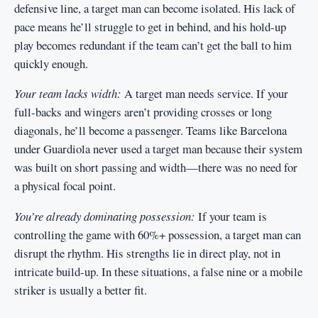
defensive line, a target man can become isolated. His lack of
pace means he’ll struggle to get in behind, and his hold-up
play becomes redundant if the team can’t get the ball to him
quickly enough.
Your team lacks width:
A target man needs service. If your
full-backs and wingers aren’t providing crosses or long
diagonals, he’ll become a passenger. Teams like Barcelona
under Guardiola never used a target man because their system
was built on short passing and width—there was no need for
a physical focal point.
You’re already dominating possession:
If your team is
controlling the game with 60%+ possession, a target man can
disrupt the rhythm. His strengths lie in direct play, not in
intricate build-up. In these situations, a false nine or a mobile
striker is usually a better fit.