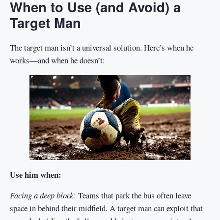
When to Use (and Avoid) a
Target Man
The target man isn’t a universal solution. Here’s when he
works—and when he doesn’t:
Use him when:
Facing a deep block:
Teams that park the bus often leave
space in behind their midfield. A target man can exploit that