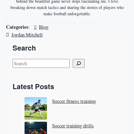
behind the beautiful game never stops fascinating me. I love
breaking down match tactics and sharing the stories of players who
make football unforgettable.
Categories
:
Blog
Jordan Mitchell
Search
S
e
a
Latest Posts
r
c
Soccer fitness training
h
Soccer training drills