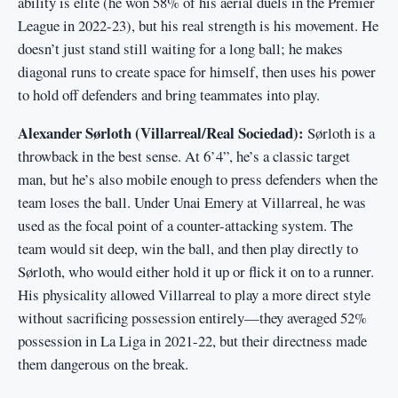
ability is elite (he won 58% of his aerial duels in the Premier
League in 2022-23), but his real strength is his movement. He
doesn’t just stand still waiting for a long ball; he makes
diagonal runs to create space for himself, then uses his power
to hold off defenders and bring teammates into play.
Alexander Sørloth (Villarreal/Real Sociedad):
Sørloth is a
throwback in the best sense. At 6’4”, he’s a classic target
man, but he’s also mobile enough to press defenders when the
team loses the ball. Under Unai Emery at Villarreal, he was
used as the focal point of a counter-attacking system. The
team would sit deep, win the ball, and then play directly to
Sørloth, who would either hold it up or flick it on to a runner.
His physicality allowed Villarreal to play a more direct style
without sacrificing possession entirely—they averaged 52%
possession in La Liga in 2021-22, but their directness made
them dangerous on the break.