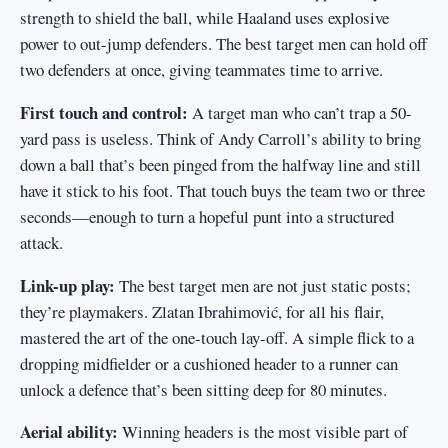
strength to shield the ball, while Haaland uses explosive
power to out-jump defenders. The best target men can hold off
two defenders at once, giving teammates time to arrive.
First touch and control:
A target man who can’t trap a 50-
yard pass is useless. Think of Andy Carroll’s ability to bring
down a ball that’s been pinged from the halfway line and still
have it stick to his foot. That touch buys the team two or three
seconds—enough to turn a hopeful punt into a structured
attack.
Link-up play:
The best target men are not just static posts;
they’re playmakers. Zlatan Ibrahimović, for all his flair,
mastered the art of the one-touch lay-off. A simple flick to a
dropping midfielder or a cushioned header to a runner can
unlock a defence that’s been sitting deep for 80 minutes.
Aerial ability:
Winning headers is the most visible part of