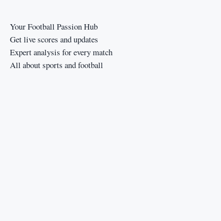
Your Football Passion Hub
Get live scores and updates
Expert analysis for every match
All about sports and football