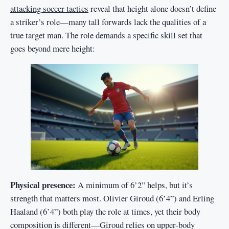
attacking soccer tactics
reveal that height alone doesn’t define
a striker’s role—many tall forwards lack the qualities of a
true target man. The role demands a specific skill set that
goes beyond mere height:
Physical presence:
A minimum of 6’2” helps, but it’s
strength that matters most. Olivier Giroud (6’4”) and Erling
Haaland (6’4”) both play the role at times, yet their body
composition is different—Giroud relies on upper-body