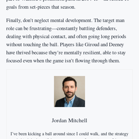
goals from set-pieces that season.
Finally, don’t neglect mental development. The target man
role can be frustrating—constantly battling defenders,
dealing with physical contact, and often going long periods
without touching the ball. Players like Giroud and Deeney
have thrived because they’re mentally resilient, able to stay
focused even when the game isn’t flowing through them.
Jordan Mitchell
I’ve been kicking a ball around since I could walk, and the strategy