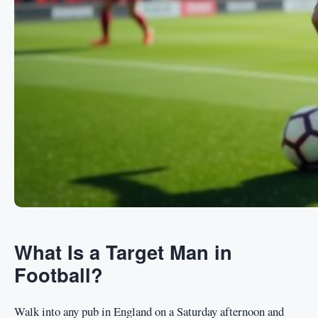
What Is a Target Man in
Football?
Walk into any pub in England on a Saturday afternoon and