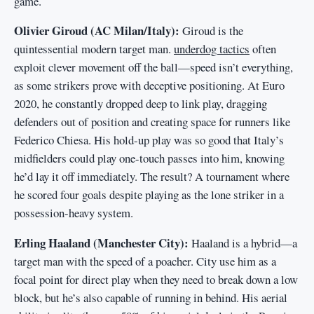
game.
Olivier Giroud (AC Milan/Italy):
Giroud is the
quintessential modern target man.
underdog tactics
often
exploit clever movement off the ball—speed isn’t everything,
as some strikers prove with deceptive positioning. At Euro
2020, he constantly dropped deep to link play, dragging
defenders out of position and creating space for runners like
Federico Chiesa. His hold-up play was so good that Italy’s
midfielders could play one-touch passes into him, knowing
he’d lay it off immediately. The result? A tournament where
he scored four goals despite playing as the lone striker in a
possession-heavy system.
Erling Haaland (Manchester City):
Haaland is a hybrid—a
target man with the speed of a poacher. City use him as a
focal point for direct play when they need to break down a low
block, but he’s also capable of running in behind. His aerial