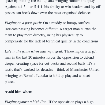
space by holding the ball up and bringing runners into play.
Against a 4-5-1 or 5-4-1, his ability to win headers and lay off
passes can break down even the most organised defences.
Playing on a poor pitch:
On a muddy or bumpy surface,
intricate passing becomes difficult. A target man allows the
team to play more directly, using his physicality to
compensate for the lack of technical quality in the conditions.
Late in the game when chasing a goal:
Throwing on a target
man in the last 20 minutes forces the opposition to defend
deeper, creating space for cut-backs and second balls. It’s a
tactic that’s worked for decades—think of Manchester United
bringing on Romelu Lukaku to hold up play and win set-
pieces.
Avoid him when:
Playing against a high line:
If the opposition plays a high