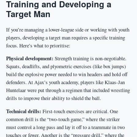
Training and Developing a
Target Man
If you’re managing a lower-league side or working with youth
players, developing a target man requires a specific training
focus. Here’s what to prioritise:
Physical development:
Strength training is non-negotiable.
Squats, deadlifts, and plyometric exercises (like box jumps)
build the explosive power needed to win headers and hold off
defenders. At Ajax’s youth academy, players like Klaas-Jan
Huntelaar were put through a regimen that included wrestling
drills to improve their ability to shield the ball.
Technical drills:
First-touch exercises are critical. One
common drill is the “two-touch game,” where the striker
must control a long pass and lay it off to a teammate in two
touches or fewer. Another is the “pressure drill,” where the