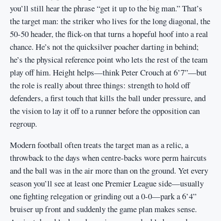
you’ll still hear the phrase “get it up to the big man.” That’s
the target man: the striker who lives for the long diagonal, the
50-50 header, the flick-on that turns a hopeful hoof into a real
chance. He’s not the quicksilver poacher darting in behind;
he’s the physical reference point who lets the rest of the team
play off him. Height helps—think Peter Crouch at 6’7”—but
the role is really about three things: strength to hold off
defenders, a first touch that kills the ball under pressure, and
the vision to lay it off to a runner before the opposition can
regroup.
Modern football often treats the target man as a relic, a
throwback to the days when centre-backs wore perm haircuts
and the ball was in the air more than on the ground. Yet every
season you’ll see at least one Premier League side—usually
one fighting relegation or grinding out a 0-0—park a 6’4”
bruiser up front and suddenly the game plan makes sense.