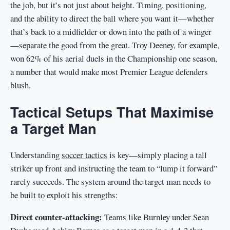
the job, but it’s not just about height. Timing, positioning,
and the ability to direct the ball where you want it—whether
that’s back to a midfielder or down into the path of a winger
—separate the good from the great. Troy Deeney, for example,
won 62% of his aerial duels in the Championship one season,
a number that would make most Premier League defenders
blush.
Tactical Setups That Maximise
a Target Man
Understanding
soccer tactics
is key—simply placing a tall
striker up front and instructing the team to “lump it forward”
rarely succeeds. The system around the target man needs to
be built to exploit his strengths:
Direct counter-attacking:
Teams like Burnley under Sean