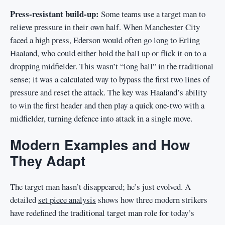
Press-resistant build-up:
Some teams use a target man to
relieve pressure in their own half. When Manchester City
faced a high press, Ederson would often go long to Erling
Haaland, who could either hold the ball up or flick it on to a
dropping midfielder. This wasn’t “long ball” in the traditional
sense; it was a calculated way to bypass the first two lines of
pressure and reset the attack. The key was Haaland’s ability
to win the first header and then play a quick one-two with a
midfielder, turning defence into attack in a single move.
Modern Examples and How
They Adapt
The target man hasn’t disappeared; he’s just evolved. A
detailed
set piece analysis
shows how three modern strikers
have redefined the traditional target man role for today’s