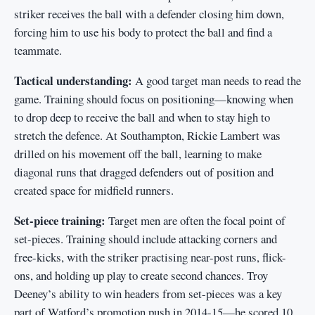
striker receives the ball with a defender closing him down,
forcing him to use his body to protect the ball and find a
teammate.
Tactical understanding:
A good target man needs to read the
game. Training should focus on positioning—knowing when
to drop deep to receive the ball and when to stay high to
stretch the defence. At Southampton, Rickie Lambert was
drilled on his movement off the ball, learning to make
diagonal runs that dragged defenders out of position and
created space for midfield runners.
Set-piece training:
Target men are often the focal point of
set-pieces. Training should include attacking corners and
free-kicks, with the striker practising near-post runs, flick-
ons, and holding up play to create second chances. Troy
Deeney’s ability to win headers from set-pieces was a key
part of Watford’s promotion push in 2014-15—he scored 10