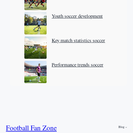
Youth soccer development
Key match statistics soccer
Performance trends soccer
Football Fan Zone
Blog