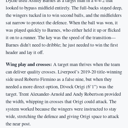
Dyche used Ashley Barnes as a target man in a 4-4-2 that
looked to bypass midfield entirely. The full-backs stayed deep,
the wingers tucked in to win second balls, and the midfielders
sat narrow to protect the defence. When the ball was won, it
was played quickly to Barnes, who either held it up or flicked
it on to a runner. The key was the speed of the transition—
Barnes didn’t need to dribble; he just needed to win the first
header and lay it off.
Wing play and crosses:
A target man thrives when the team
can deliver quality crosses. Liverpool’s 2019-20 title-winning
side used Roberto Firmino as a false nine, but when they
needed a more direct option, Divock Origi (6’1”) was the
target. Trent Alexander-Arnold and Andy Robertson provided
the width, whipping in crosses that Origi could attack. The
system worked because the wingers were instructed to stay
wide, stretching the defence and giving Origi space to attack
the near post.